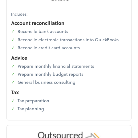
Includes:
Account reconciliation
Reconcile bank accounts
Reconcile electronic transactions into QuickBooks
Reconcile credit card accounts
Advice
Prepare monthly financial statements
Prepare monthly budget reports
General business consulting
Tax
Tax preparation
Tax planning