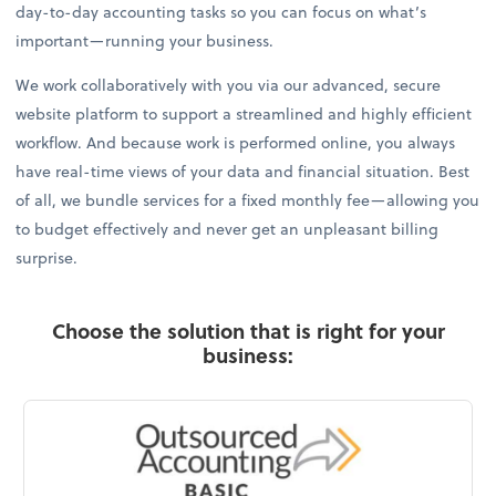
day-to-day accounting tasks so you can focus on what’s
important—running your business.
We work collaboratively with you via our advanced, secure
website platform to support a streamlined and highly efficient
workflow. And because work is performed online, you always
have real-time views of your data and financial situation. Best
of all, we bundle services for a fixed monthly fee—allowing you
to budget effectively and never get an unpleasant billing
surprise.
Choose the solution that is right for your
business: