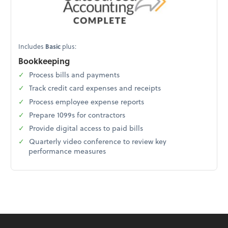
Includes
Basic
plus:
Bookkeeping
Process bills and payments
Track credit card expenses and receipts
Process employee expense reports
Prepare 1099s for contractors
Provide digital access to paid bills
Quarterly video conference to review key
performance measures