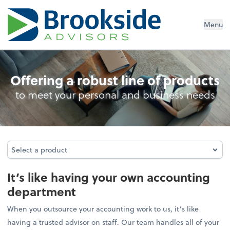
Menu
Outsourced Accounting
Offering a robust line of products
to meet your personal and business needs
Select a product
Select a product
It’s like having your own accounting
department
When you outsource your accounting work to us, it’s like
having a trusted advisor on staff. Our team handles all of your