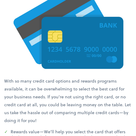
With so many credit card options and rewards programs
available, it can be overwhelming to select the best card for
your business needs. If you're not using the right card, or no
credit card at all, you could be leaving money on the table. Let
us take the hassle out of comparing multiple credit cards—by
doing it for you!
Rewards value—We’ll help you select the card that offers