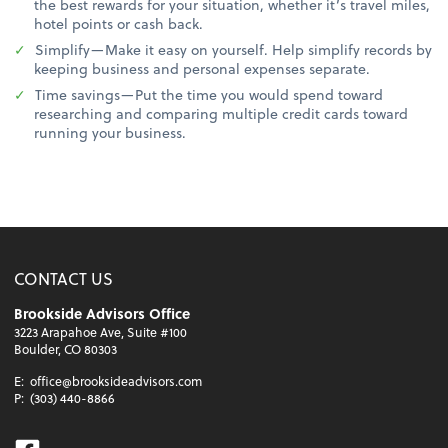
the best rewards for your situation, whether it’s travel miles,
hotel points or cash back.
Simplify—Make it easy on yourself. Help simplify records by
keeping business and personal expenses separate.
Time savings—Put the time you would spend toward
researching and comparing multiple credit cards toward
running your business.
CONTACT US
Brookside Advisors Office
3223 Arapahoe Ave, Suite #100
Boulder, CO 80303
E:
office@brooksideadvisors.com
P:
(303) 440-8866