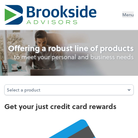
Menu
Credit Card Rewards
Offering a robust line of products
to meet your personal and business needs
Select a product
Select a product
Get your just credit card rewards