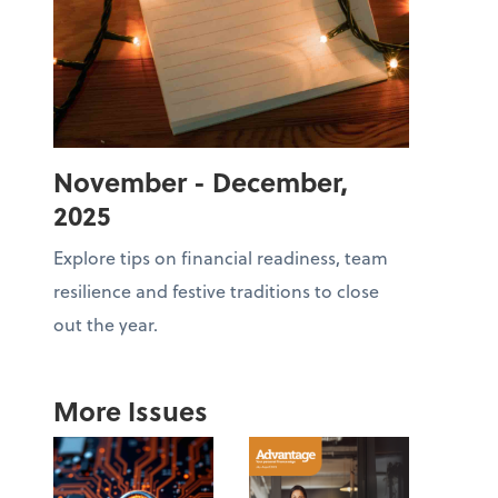
November - December,
2025
Explore tips on financial readiness, team
resilience and festive traditions to close
out the year.
More Issues