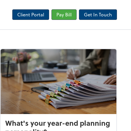
Client Portal
Pay Bill
Get In Touch
What's your year-end planning