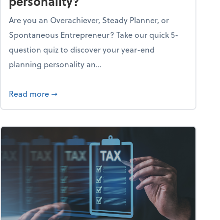
personality?
Are you an Overachiever, Steady Planner, or
Spontaneous Entrepreneur? Take our quick 5-
question quiz to discover your year-end
planning personality an...
ough the holiday season
about What's your year-end planning personal
Read more
➞