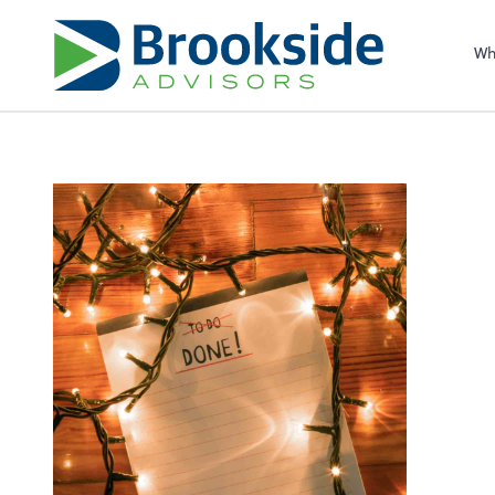
Sel
righ
Wh