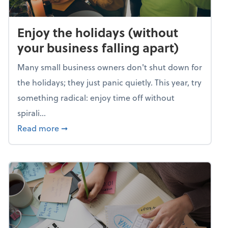
Enjoy the holidays (without
your business falling apart)
Many small business owners don't shut down for
the holidays; they just panic quietly. This year, try
something radical: enjoy time off without
spirali...
about Enjoy the holidays (without your busin
Read more
➞