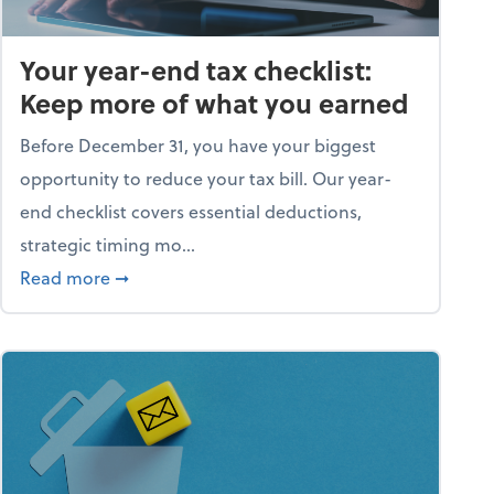
Your year-end tax checklist:
Keep more of what you earned
Before December 31, you have your biggest
opportunity to reduce your tax bill. Our year-
end checklist covers essential deductions,
strategic timing mo...
ess falling apart)
about Your year-end tax checklist: Keep more
Read more
➞