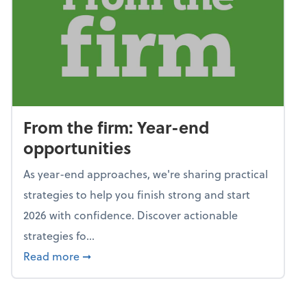
From the firm: Year-end
opportunities
As year-end approaches, we're sharing practical
strategies to help you finish strong and start
2026 with confidence. Discover actionable
strategies fo...
about From the firm: Year-end opportunitie
Read more
➞