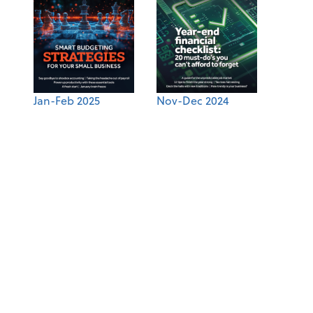
Jan-Feb 2025
Nov-Dec 2024