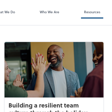
ect online apps from the list at the
t. You'll find everything you need to
at We Do
Who We Are
Resources
conduct business with us.
Building a resilient team