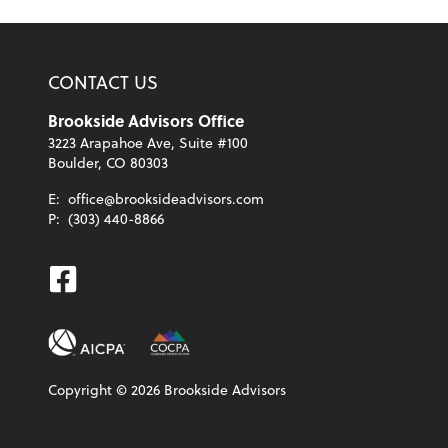
CONTACT US
Brookside Advisors Office
3223 Arapahoe Ave, Suite #100
Boulder, CO 80303
E:
office@brooksideadvisors.com
P:
(303) 440-8866
Facebook
Copyright ©
2026
Brookside Advisors