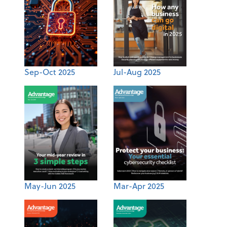
Sep-Oct 2025
Jul-Aug 2025
May-Jun 2025
Mar-Apr 2025