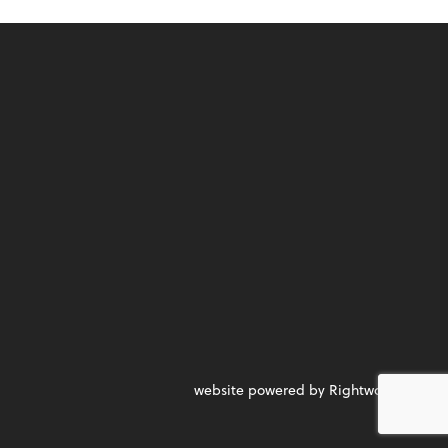
website powered by Rightworks