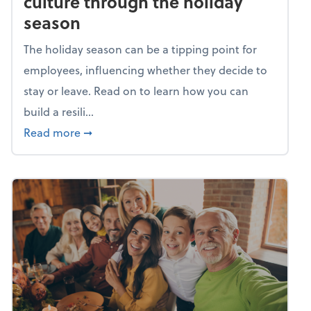
culture through the holiday
season
The holiday season can be a tipping point for
employees, influencing whether they decide to
stay or leave. Read on to learn how you can
build a resili...
about Building a resilient team culture thr
Read more
➞