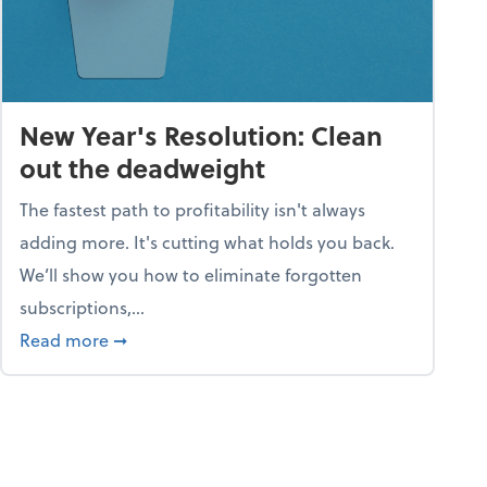
New Year's Resolution: Clean
out the deadweight
The fastest path to profitability isn't always
adding more. It's cutting what holds you back.
We’ll show you how to eliminate forgotten
subscriptions,...
ble
about New Year's Resolution: Clean out the 
Read more
➞