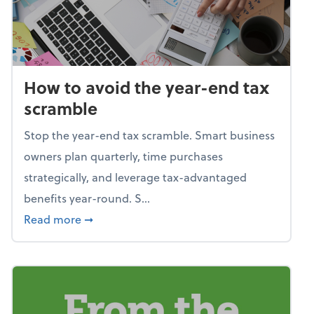
How to avoid the year-end tax
scramble
Stop the year-end tax scramble. Smart business
owners plan quarterly, time purchases
strategically, and leverage tax-advantaged
benefits year-round. S...
about How to avoid the year-end tax scram
Read more
➞