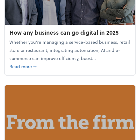
How any business can go digital in 2025
Whether you’re managing a service-based business, retail
store or restaurant, integrating automation, AI and e-
commerce can improve efficiency, boost...
about How any business can go digital in 2025
Read more
➞