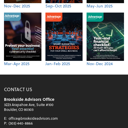
Nov-Dec 2025
Sep-Oct 2025
May-Jun 2025
Mar-Apr 2025
Jan-Feb 2025
Nov-Dec 2024
CONTACT US
Brookside Advisors Office
3223 Arapahoe Ave, Suite #100
Boulder, CO 80303
E:
office@brooksideadvisors.com
P:
(303) 440-8866