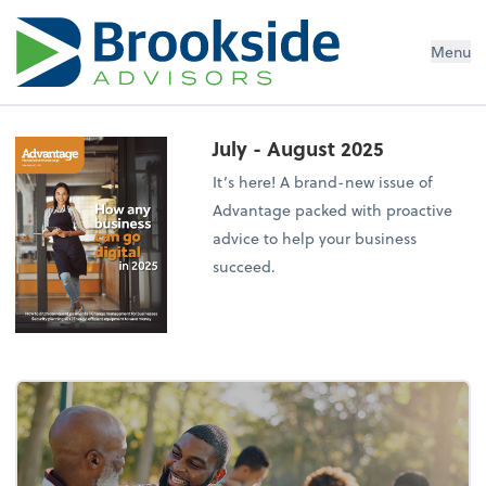
Menu
July - August 2025
It’s here! A brand-new issue of
Advantage packed with proactive
advice to help your business
succeed.