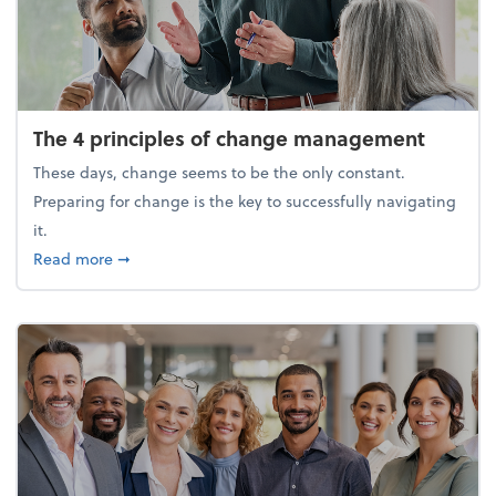
The 4 principles of change management
These days, change seems to be the only constant.
Preparing for change is the key to successfully navigating
it.
about The 4 principles of change management
Read more
➞