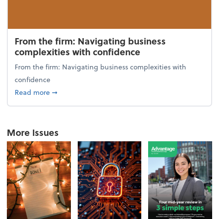
From the firm: Navigating business
complexities with confidence
From the firm: Navigating business complexities with
confidence
about From the firm: Navigating business complexit
Read more
➞
More Issues