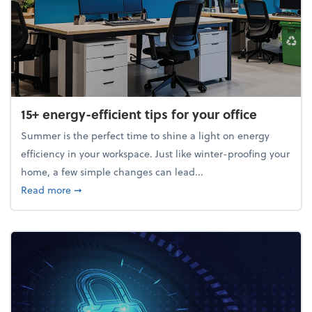
15+ energy-efficient tips for your office
Summer is the perfect time to shine a light on energy
efficiency in your workspace. Just like winter-proofing your
home, a few simple changes can lead...
about 15+ energy-efficient tips for your office
Read more
➞