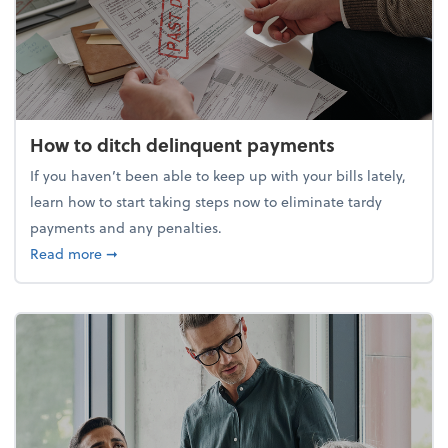
How to ditch delinquent payments
If you haven’t been able to keep up with your bills lately,
learn how to start taking steps now to eliminate tardy
payments and any penalties.
about How to ditch delinquent payments
Read more
➞