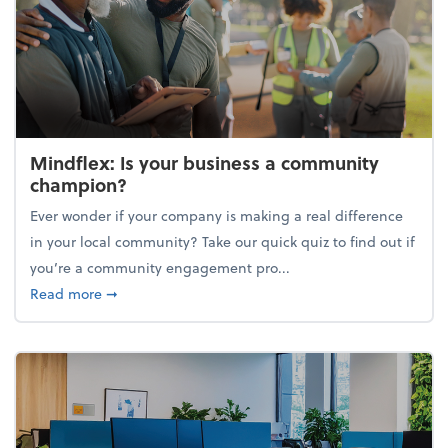
Mindflex: Is your business a community
champion?
Ever wonder if your company is making a real difference
in your local community? Take our quick quiz to find out if
you’re a community engagement pro...
about Mindflex: Is your business a community cha
Read more
➞