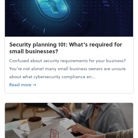
Security planning 101: What’s required for
small businesses?
Confused about security requirements for your business?
You’re not alone! many small business owners are unsure
about what cybersecurity compliance en...
about Security planning 101: What’s required for sm
Read more
➞