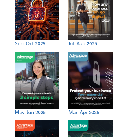
Sep-Oct 2025
Jul-Aug 2025
May-Jun 2025
Mar-Apr 2025