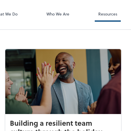
ect online apps from the list at the
t. You'll find everything you need to
at We Do
Who We Are
Resources
conduct business with us.
Building a resilient team