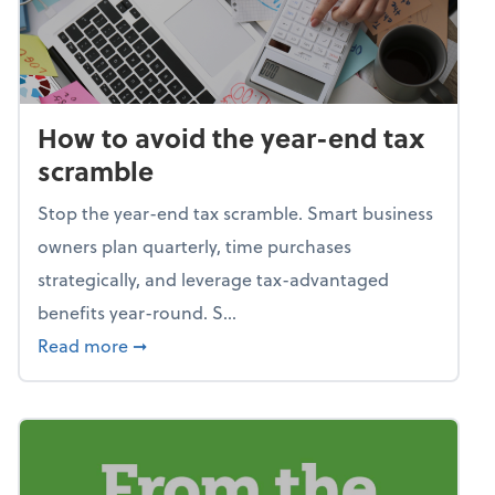
How to avoid the year-end tax
scramble
Stop the year-end tax scramble. Smart business
owners plan quarterly, time purchases
strategically, and leverage tax-advantaged
benefits year-round. S...
about How to avoid the year-end tax scram
Read more
➞