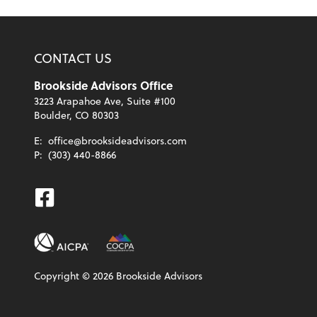
CONTACT US
Brookside Advisors Office
3223 Arapahoe Ave, Suite #100
Boulder, CO 80303
E:
office@brooksideadvisors.com
P:
(303) 440-8866
Facebook
Copyright ©
2026
Brookside Advisors