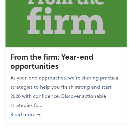
From the firm: Year-end
opportunities
As year-end approaches, we're sharing practical
strategies to help you finish strong and start
2026 with confidence. Discover actionable
strategies fo...
about From the firm: Year-end opportunitie
Read more
➞