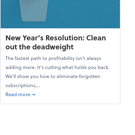
New Year's Resolution: Clean
out the deadweight
The fastest path to profitability isn't always
adding more. It's cutting what holds you back.
We’ll show you how to eliminate forgotten
subscriptions,...
ble
about New Year's Resolution: Clean out the 
Read more
➞