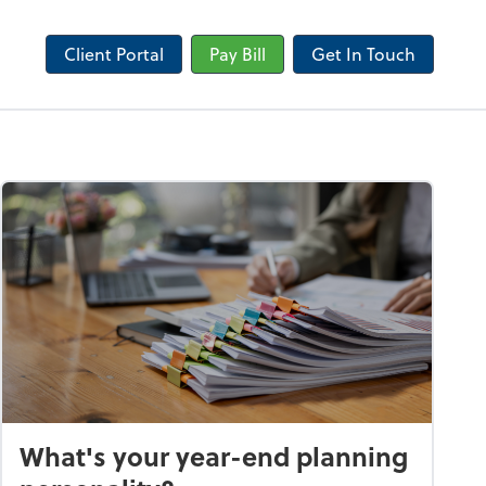
Client Portal
Pay Bill
Get In Touch
What's your year-end planning