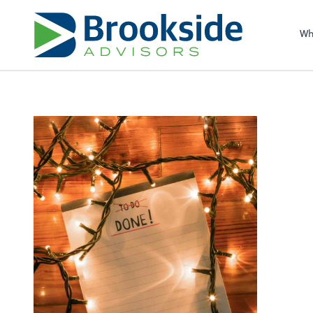
Sel
righ
Wh