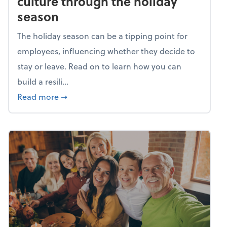
culture through the holiday
season
The holiday season can be a tipping point for
employees, influencing whether they decide to
stay or leave. Read on to learn how you can
build a resili...
about Building a resilient team culture thr
Read more
➞