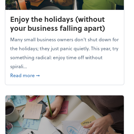
Enjoy the holidays (without
your business falling apart)
Many small business owners don't shut down for
the holidays; they just panic quietly. This year, try
something radical: enjoy time off without
spirali...
about Enjoy the holidays (without your busin
Read more
➞