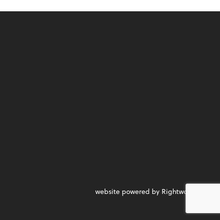
website powered by Rightworks