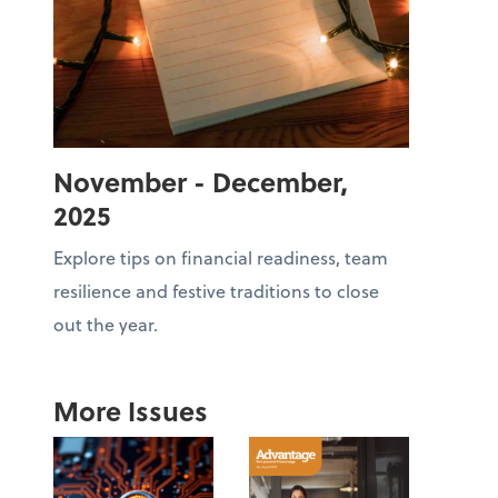
November - December,
2025
Explore tips on financial readiness, team
resilience and festive traditions to close
out the year.
More Issues