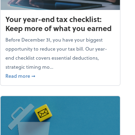
Your year-end tax checklist:
Keep more of what you earned
Before December 31, you have your biggest
opportunity to reduce your tax bill. Our year-
end checklist covers essential deductions,
strategic timing mo...
ess falling apart)
about Your year-end tax checklist: Keep more
Read more
➞