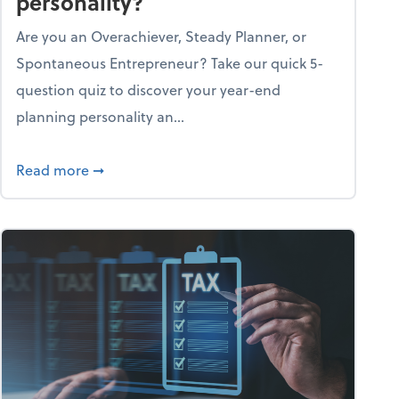
personality?
Are you an Overachiever, Steady Planner, or
Spontaneous Entrepreneur? Take our quick 5-
question quiz to discover your year-end
planning personality an...
ough the holiday season
about What's your year-end planning personal
Read more
➞