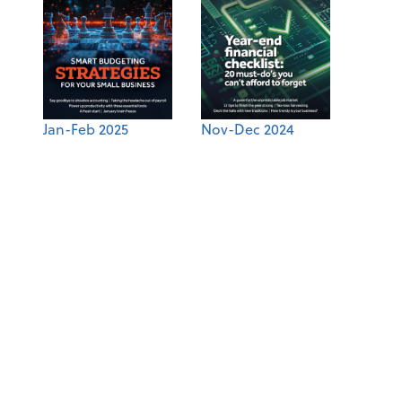
Jan-Feb 2025
Nov-Dec 2024