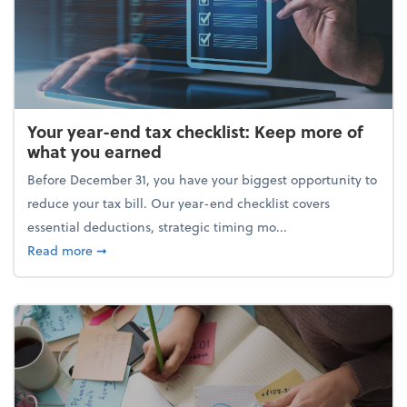
Your year-end tax checklist: Keep more of
what you earned
Before December 31, you have your biggest opportunity to
reduce your tax bill. Our year-end checklist covers
essential deductions, strategic timing mo...
about Your year-end tax checklist: Keep more of w
Read more
➞