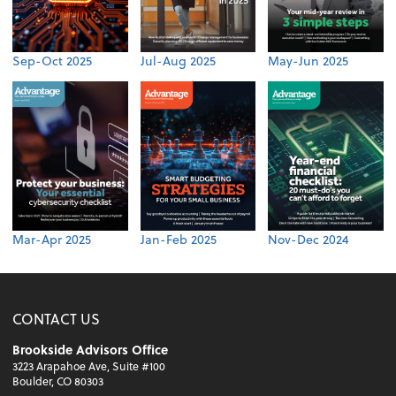
Sep-Oct 2025
Jul-Aug 2025
May-Jun 2025
Mar-Apr 2025
Jan-Feb 2025
Nov-Dec 2024
CONTACT US
Brookside Advisors Office
3223 Arapahoe Ave, Suite #100
Boulder, CO 80303