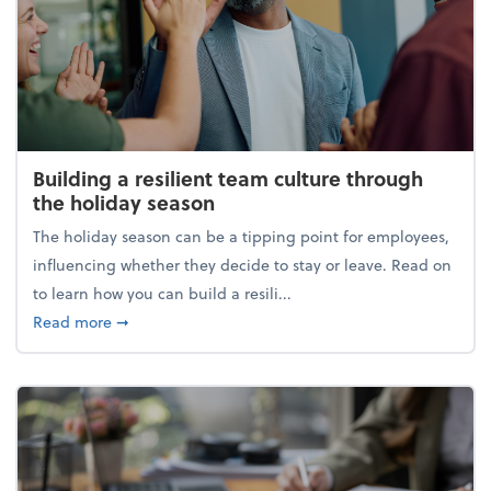
Building a resilient team culture through
the holiday season
The holiday season can be a tipping point for employees,
influencing whether they decide to stay or leave. Read on
to learn how you can build a resili...
about Building a resilient team culture through th
Read more
➞