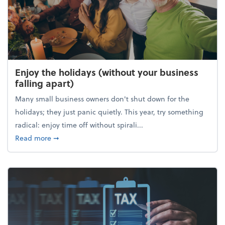
Enjoy the holidays (without your business
falling apart)
Many small business owners don't shut down for the
holidays; they just panic quietly. This year, try something
radical: enjoy time off without spirali...
about Enjoy the holidays (without your business fall
Read more
➞