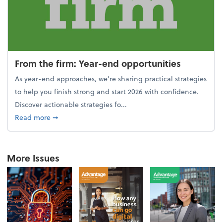
From the firm: Year-end opportunities
As year-end approaches, we're sharing practical strategies
to help you finish strong and start 2026 with confidence.
Discover actionable strategies fo...
about From the firm: Year-end opportunities
Read more
➞
More Issues