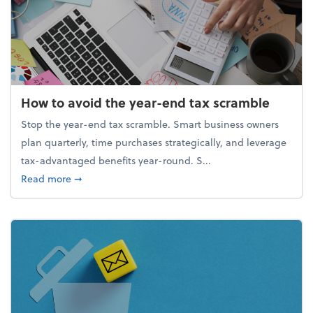
How to avoid the year-end tax scramble
Stop the year-end tax scramble. Smart business owners
plan quarterly, time purchases strategically, and leverage
tax-advantaged benefits year-round. S...
about How to avoid the year-end tax scramble
Read more
➞