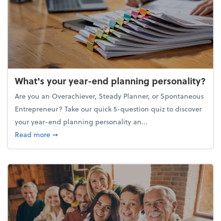
What's your year-end planning personality?
Are you an Overachiever, Steady Planner, or Spontaneous
Entrepreneur? Take our quick 5-question quiz to discover
your year-end planning personality an...
about What's your year-end planning personality?
Read more
➞