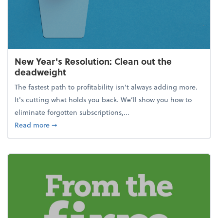
New Year's Resolution: Clean out the
deadweight
The fastest path to profitability isn't always adding more.
It's cutting what holds you back. We’ll show you how to
eliminate forgotten subscriptions,...
about New Year's Resolution: Clean out the deadw
Read more
➞