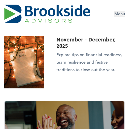
Menu
November - December,
2025
Explore tips on financial readiness,
team resilience and festive
traditions to close out the year.