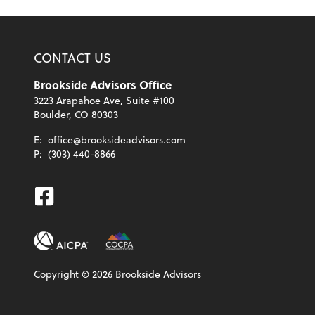
CONTACT US
Brookside Advisors Office
3223 Arapahoe Ave, Suite #100
Boulder, CO 80303
E:
office@brooksideadvisors.com
P:
(303) 440-8866
Facebook
Copyright ©
2026
Brookside Advisors