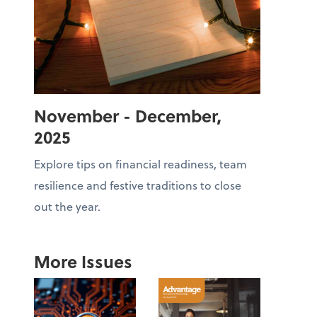
November - December,
2025
Explore tips on financial readiness, team
resilience and festive traditions to close
out the year.
More Issues