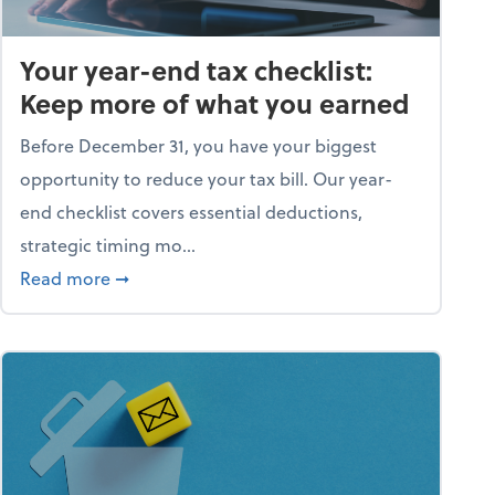
Your year-end tax checklist:
Keep more of what you earned
Before December 31, you have your biggest
opportunity to reduce your tax bill. Our year-
end checklist covers essential deductions,
strategic timing mo...
ess falling apart)
about Your year-end tax checklist: Keep more
Read more
➞