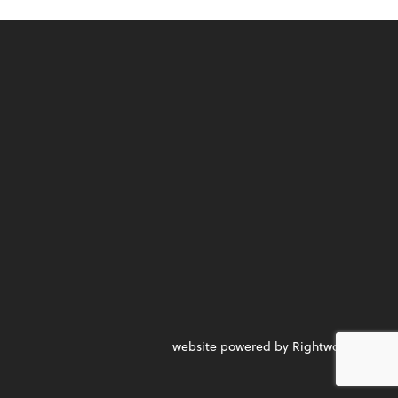
website powered by Rightworks