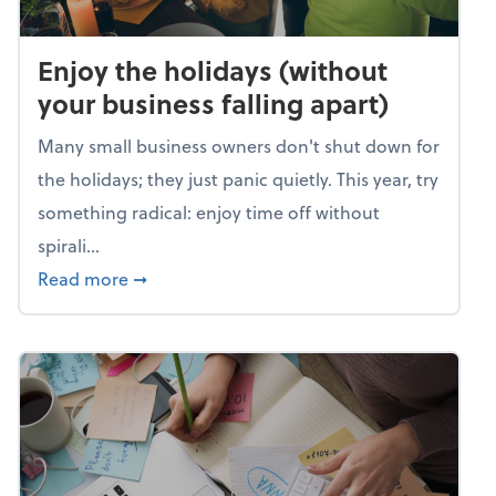
Enjoy the holidays (without
your business falling apart)
Many small business owners don't shut down for
the holidays; they just panic quietly. This year, try
something radical: enjoy time off without
spirali...
about Enjoy the holidays (without your busin
Read more
➞