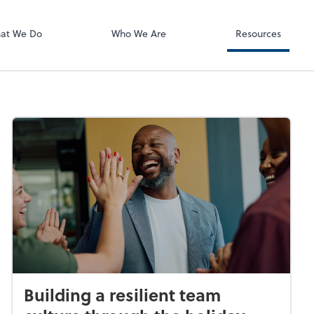
ect online apps from the list at the
t. You'll find everything you need to
at We Do
Who We Are
Resources
conduct business with us.
Building a resilient team