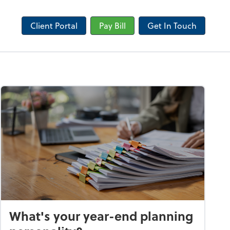
Client Portal
Pay Bill
Get In Touch
What's your year-end planning