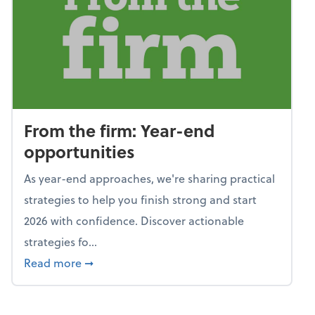
From the firm: Year-end
opportunities
As year-end approaches, we're sharing practical
strategies to help you finish strong and start
2026 with confidence. Discover actionable
strategies fo...
about From the firm: Year-end opportunitie
Read more
➞