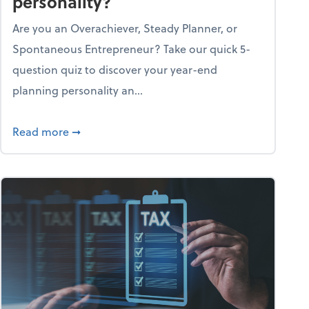
personality?
Are you an Overachiever, Steady Planner, or
Spontaneous Entrepreneur? Take our quick 5-
question quiz to discover your year-end
planning personality an...
ough the holiday season
about What's your year-end planning personal
Read more
➞