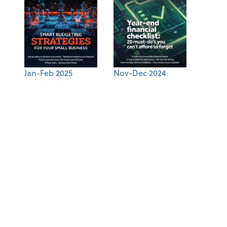
Jan-Feb 2025
Nov-Dec 2024