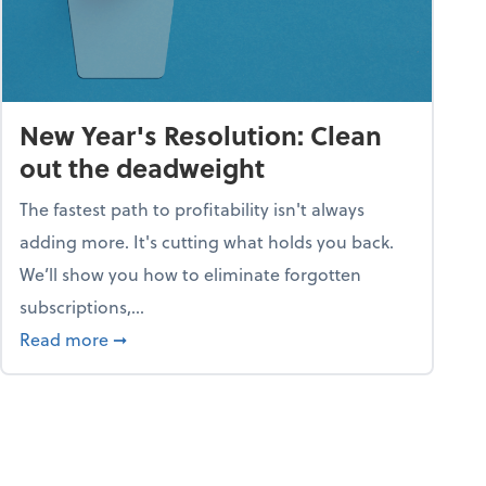
New Year's Resolution: Clean
out the deadweight
The fastest path to profitability isn't always
adding more. It's cutting what holds you back.
We’ll show you how to eliminate forgotten
subscriptions,...
ble
about New Year's Resolution: Clean out the 
Read more
➞