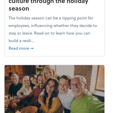
culture through the holiday
season
The holiday season can be a tipping point for
employees, influencing whether they decide to
stay or leave. Read on to learn how you can
build a resili...
about Building a resilient team culture thr
Read more
➞