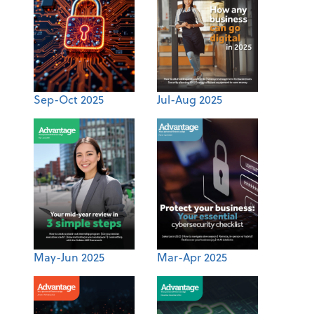
Sep-Oct 2025
Jul-Aug 2025
May-Jun 2025
Mar-Apr 2025