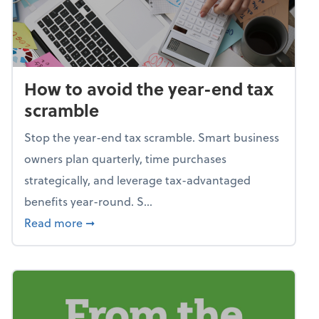
How to avoid the year-end tax
scramble
Stop the year-end tax scramble. Smart business
owners plan quarterly, time purchases
strategically, and leverage tax-advantaged
benefits year-round. S...
about How to avoid the year-end tax scram
Read more
➞