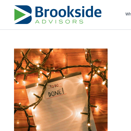
Sel
righ
Wh