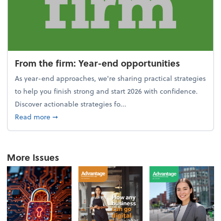
From the firm: Year-end opportunities
As year-end approaches, we're sharing practical strategies
to help you finish strong and start 2026 with confidence.
Discover actionable strategies fo...
about From the firm: Year-end opportunities
Read more
➞
More Issues