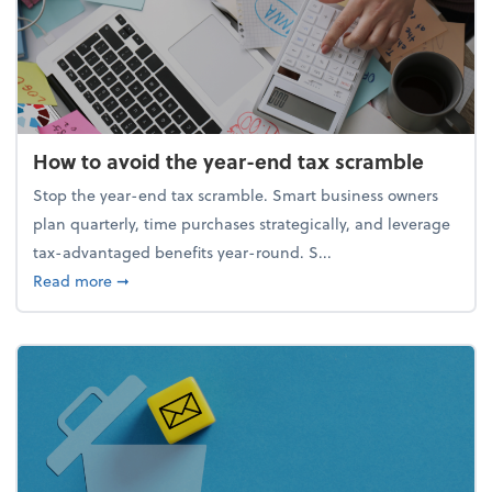
How to avoid the year-end tax scramble
Stop the year-end tax scramble. Smart business owners
plan quarterly, time purchases strategically, and leverage
tax-advantaged benefits year-round. S...
about How to avoid the year-end tax scramble
Read more
➞