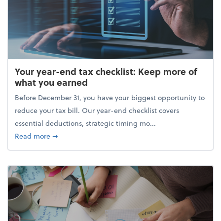
Your year-end tax checklist: Keep more of
what you earned
Before December 31, you have your biggest opportunity to
reduce your tax bill. Our year-end checklist covers
essential deductions, strategic timing mo...
about Your year-end tax checklist: Keep more of w
Read more
➞