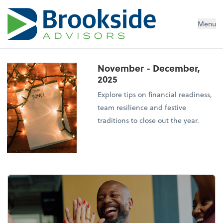
Menu
November - December,
2025
Explore tips on financial readiness,
team resilience and festive
traditions to close out the year.