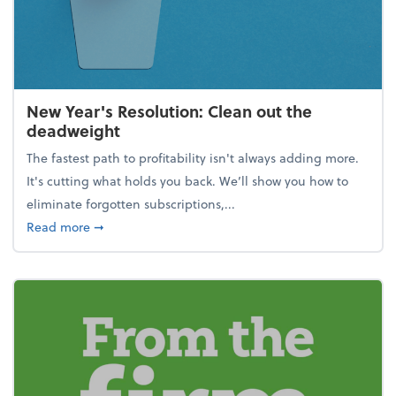
New Year's Resolution: Clean out the
deadweight
The fastest path to profitability isn't always adding more.
It's cutting what holds you back. We’ll show you how to
eliminate forgotten subscriptions,...
about New Year's Resolution: Clean out the deadw
Read more
➞