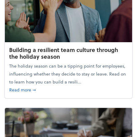
Building a resilient team culture through
the holiday season
The holiday season can be a tipping point for employees,
influencing whether they decide to stay or leave. Read on
to learn how you can build a resili...
about Building a resilient team culture through th
Read more
➞