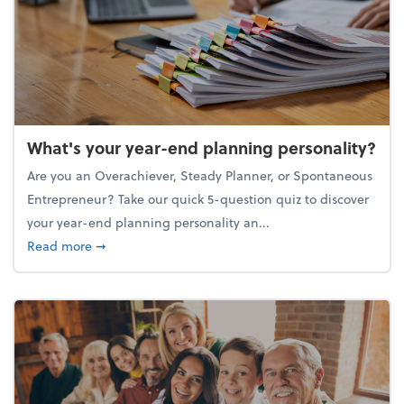
What's your year-end planning personality?
Are you an Overachiever, Steady Planner, or Spontaneous
Entrepreneur? Take our quick 5-question quiz to discover
your year-end planning personality an...
about What's your year-end planning personality?
Read more
➞