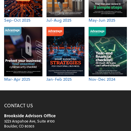
Sep-Oct 2025
Jul-Aug 2025
May-Jun 2025
Mar-Apr 2025
Jan-Feb 2025
Nov-Dec 2024
CONTACT US
Brookside Advisors Office
3223 Arapahoe Ave, Suite #100
Boulder, CO 80303