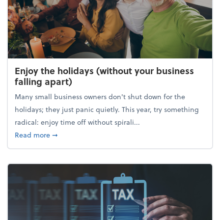
Enjoy the holidays (without your business
falling apart)
Many small business owners don't shut down for the
holidays; they just panic quietly. This year, try something
radical: enjoy time off without spirali...
about Enjoy the holidays (without your business fall
Read more
➞