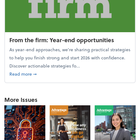
From the firm: Year-end opportunities
As year-end approaches, we're sharing practical strategies
to help you finish strong and start 2026 with confidence.
Discover actionable strategies fo...
about From the firm: Year-end opportunities
Read more
➞
More Issues