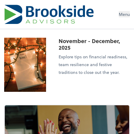
Menu
November - December,
2025
Explore tips on financial readiness,
team resilience and festive
traditions to close out the year.