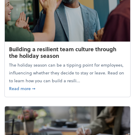
Building a resilient team culture through
the holiday season
The holiday season can be a tipping point for employees,
influencing whether they decide to stay or leave. Read on
to learn how you can build a resili...
about Building a resilient team culture through th
Read more
➞