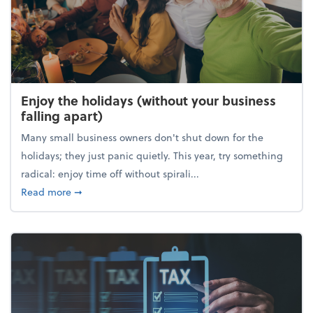
Enjoy the holidays (without your business
falling apart)
Many small business owners don't shut down for the
holidays; they just panic quietly. This year, try something
radical: enjoy time off without spirali...
about Enjoy the holidays (without your business fall
Read more
➞