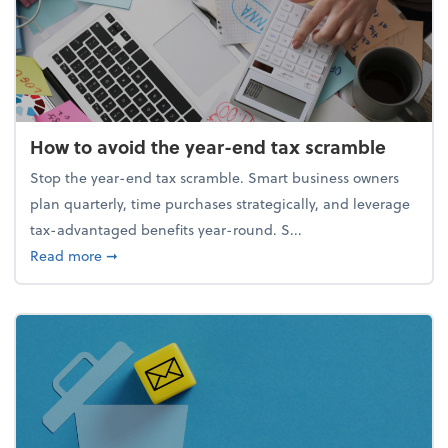
How to avoid the year-end tax scramble
Stop the year-end tax scramble. Smart business owners
plan quarterly, time purchases strategically, and leverage
tax-advantaged benefits year-round. S...
about How to avoid the year-end tax scramble
Read more
➞