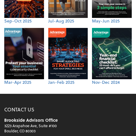
Sep-Oct 2025
Jul-Aug 2025
May-Jun 2025
Mar-Apr 2025
Jan-Feb 2025
Nov-Dec 2024
CONTACT US
Brookside Advisors Office
3223 Arapahoe Ave, Suite #100
Boulder, CO 80303