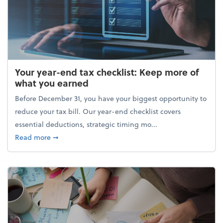
Your year-end tax checklist: Keep more of
what you earned
Before December 31, you have your biggest opportunity to
reduce your tax bill. Our year-end checklist covers
essential deductions, strategic timing mo...
about Your year-end tax checklist: Keep more of w
Read more
➞