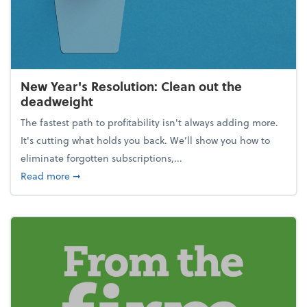
New Year's Resolution: Clean out the
deadweight
The fastest path to profitability isn't always adding more.
It's cutting what holds you back. We’ll show you how to
eliminate forgotten subscriptions,...
about New Year's Resolution: Clean out the deadw
Read more
➞