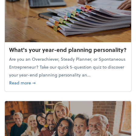
What's your year-end planning personality?
Are you an Overachiever, Steady Planner, or Spontaneous
Entrepreneur? Take our quick 5-question quiz to discover
your year-end planning personality an...
about What's your year-end planning personality?
Read more
➞