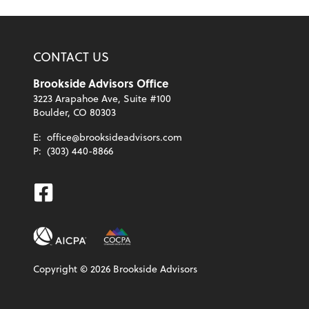
CONTACT US
Brookside Advisors Office
3223 Arapahoe Ave, Suite #100
Boulder, CO 80303
E:
office@brooksideadvisors.com
P:
(303) 440-8866
Facebook
Copyright ©
2026
Brookside Advisors