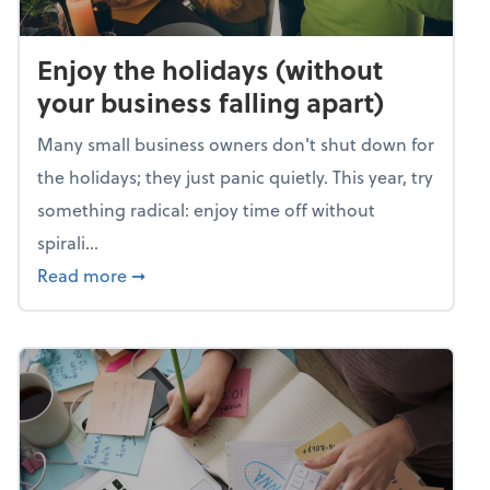
Enjoy the holidays (without
your business falling apart)
Many small business owners don't shut down for
the holidays; they just panic quietly. This year, try
something radical: enjoy time off without
spirali...
about Enjoy the holidays (without your busin
Read more
➞