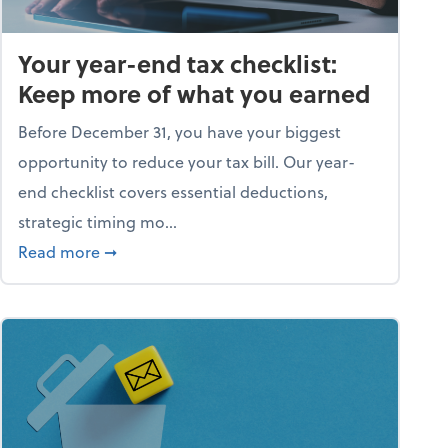
Your year-end tax checklist:
Keep more of what you earned
Before December 31, you have your biggest
opportunity to reduce your tax bill. Our year-
end checklist covers essential deductions,
strategic timing mo...
ess falling apart)
about Your year-end tax checklist: Keep more
Read more
➞