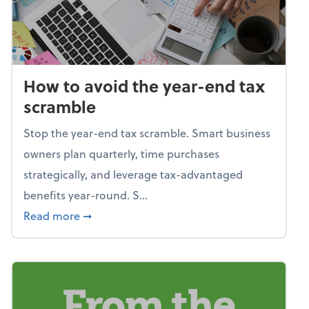
How to avoid the year-end tax
scramble
Stop the year-end tax scramble. Smart business
owners plan quarterly, time purchases
strategically, and leverage tax-advantaged
benefits year-round. S...
about How to avoid the year-end tax scram
Read more
➞