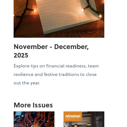
November - December,
2025
Explore tips on financial readiness, team
resilience and festive traditions to close
out the year.
More Issues