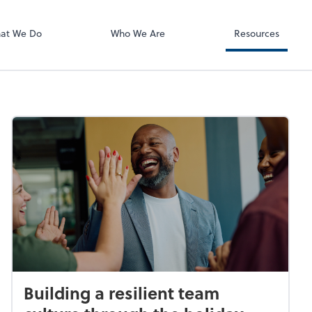
ect online apps from the list at the
t. You'll find everything you need to
at We Do
Who We Are
Resources
conduct business with us.
Building a resilient team