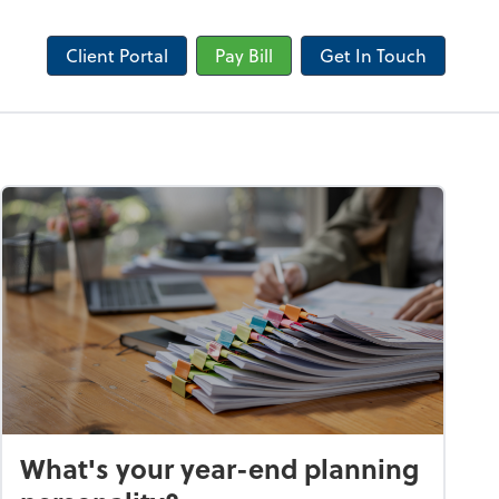
Client Portal
Pay Bill
Get In Touch
What's your year-end planning