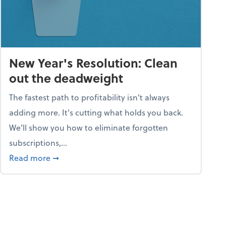
New Year's Resolution: Clean
out the deadweight
The fastest path to profitability isn't always
adding more. It's cutting what holds you back.
We’ll show you how to eliminate forgotten
subscriptions,...
ble
about New Year's Resolution: Clean out the 
Read more
➞