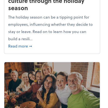
culture through the holiday
season
The holiday season can be a tipping point for
employees, influencing whether they decide to
stay or leave. Read on to learn how you can
build a resili...
about Building a resilient team culture thr
Read more
➞