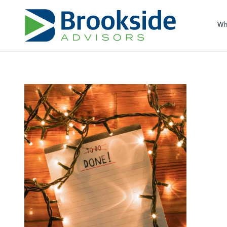
Sel
righ
Wh