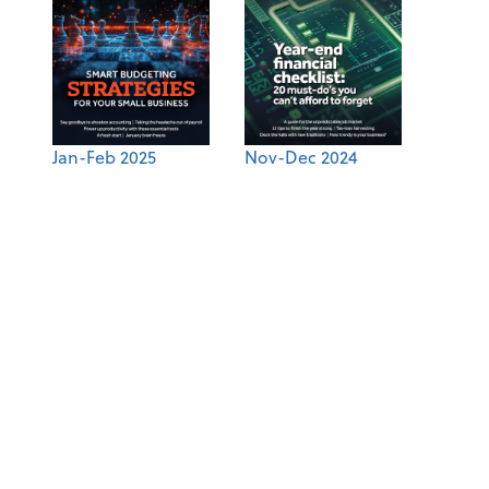
Jan-Feb 2025
Nov-Dec 2024