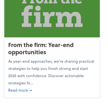
From the firm: Year-end
opportunities
As year-end approaches, we're sharing practical
strategies to help you finish strong and start
2026 with confidence. Discover actionable
strategies fo...
about From the firm: Year-end opportunitie
Read more
➞