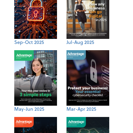
Sep-Oct 2025
Jul-Aug 2025
May-Jun 2025
Mar-Apr 2025