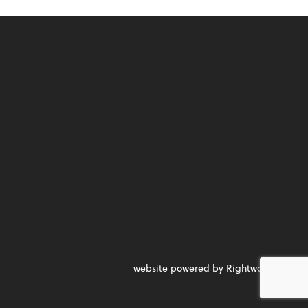
website powered by Rightworks