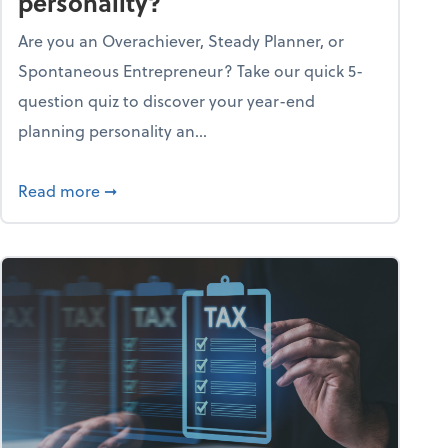
personality?
Are you an Overachiever, Steady Planner, or
Spontaneous Entrepreneur? Take our quick 5-
question quiz to discover your year-end
planning personality an...
ough the holiday season
about What's your year-end planning personal
Read more
➞