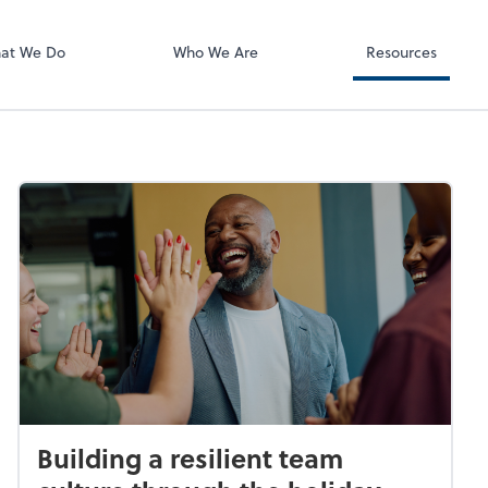
ect online apps from the list at the
t. You'll find everything you need to
at We Do
Who We Are
Resources
conduct business with us.
Building a resilient team