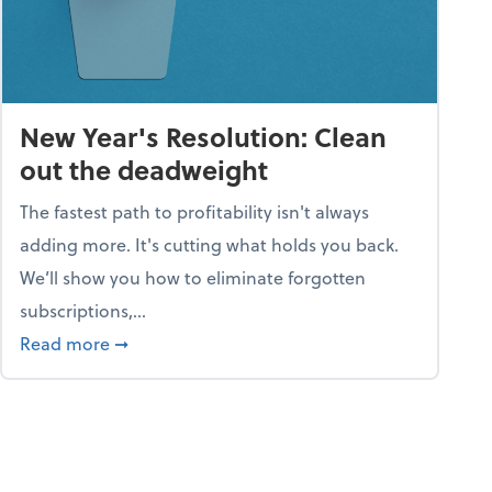
New Year's Resolution: Clean
out the deadweight
The fastest path to profitability isn't always
adding more. It's cutting what holds you back.
We’ll show you how to eliminate forgotten
subscriptions,...
ble
about New Year's Resolution: Clean out the 
Read more
➞