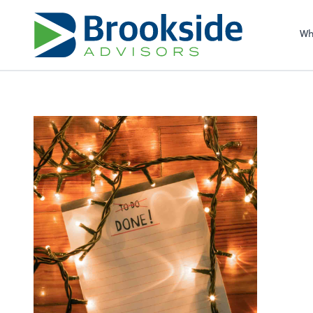
Sel
righ
Wh