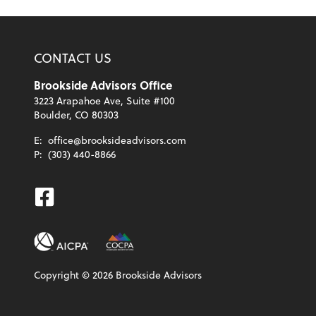
CONTACT US
Brookside Advisors Office
3223 Arapahoe Ave, Suite #100
Boulder, CO 80303
E:
office@brooksideadvisors.com
P:
(303) 440-8866
Facebook
Copyright ©
2026
Brookside Advisors