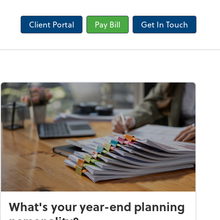
Client Portal
Pay Bill
Get In Touch
What's your year-end planning