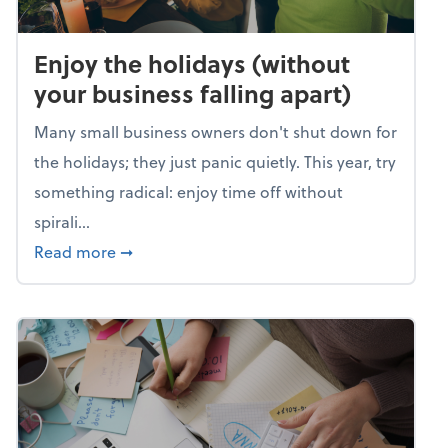
Enjoy the holidays (without
your business falling apart)
Many small business owners don't shut down for
the holidays; they just panic quietly. This year, try
something radical: enjoy time off without
spirali...
about Enjoy the holidays (without your busin
Read more
➞