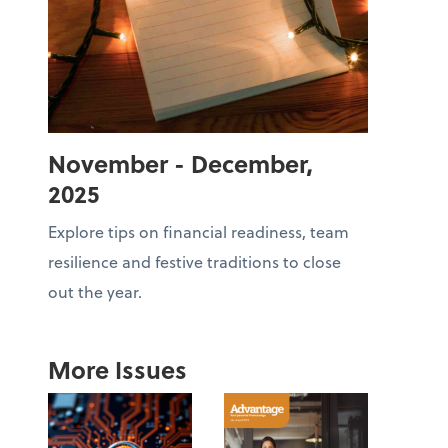
November - December,
2025
Explore tips on financial readiness, team
resilience and festive traditions to close
out the year.
More Issues