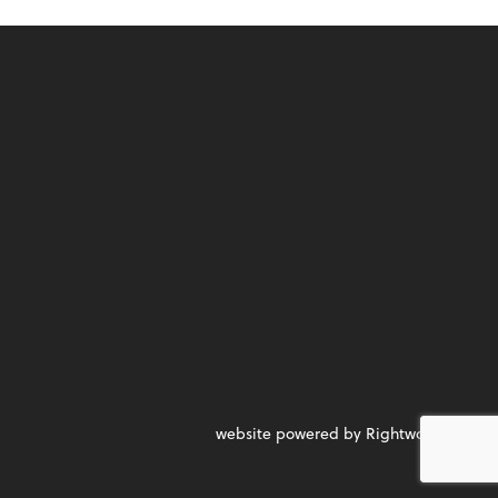
website powered by Rightworks