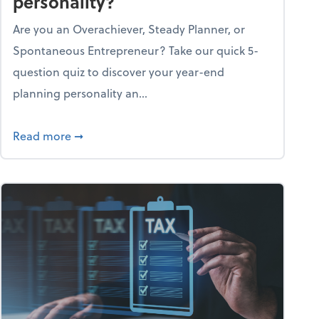
personality?
Are you an Overachiever, Steady Planner, or
Spontaneous Entrepreneur? Take our quick 5-
question quiz to discover your year-end
planning personality an...
ough the holiday season
about What's your year-end planning personal
Read more
➞