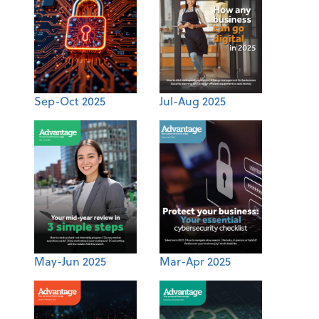
Sep-Oct 2025
Jul-Aug 2025
May-Jun 2025
Mar-Apr 2025