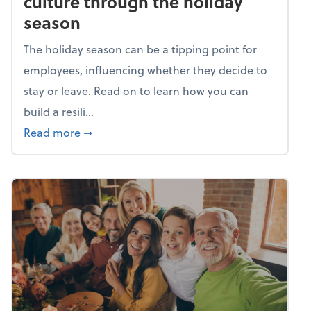
culture through the holiday
season
The holiday season can be a tipping point for
employees, influencing whether they decide to
stay or leave. Read on to learn how you can
build a resili...
about Building a resilient team culture thr
Read more
➞