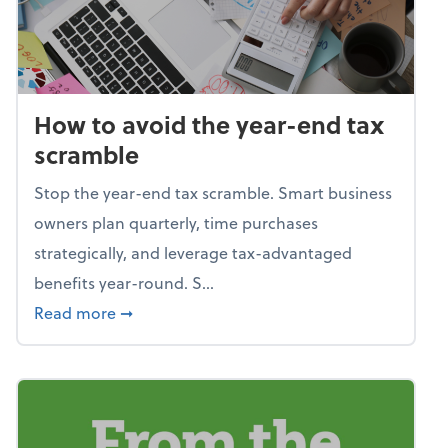
How to avoid the year-end tax
scramble
Stop the year-end tax scramble. Smart business
owners plan quarterly, time purchases
strategically, and leverage tax-advantaged
benefits year-round. S...
about How to avoid the year-end tax scram
Read more
➞