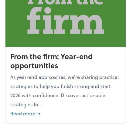
From the firm: Year-end
opportunities
As year-end approaches, we're sharing practical
strategies to help you finish strong and start
2026 with confidence. Discover actionable
strategies fo...
about From the firm: Year-end opportunitie
Read more
➞