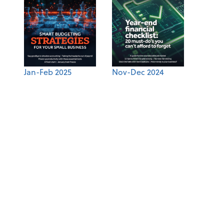
Jan-Feb 2025
Nov-Dec 2024