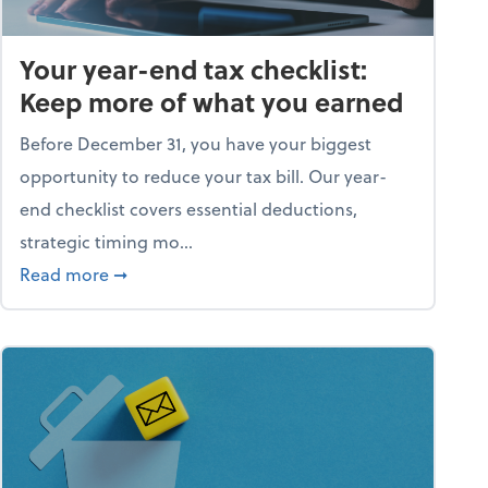
Your year-end tax checklist:
Keep more of what you earned
Before December 31, you have your biggest
opportunity to reduce your tax bill. Our year-
end checklist covers essential deductions,
strategic timing mo...
ess falling apart)
about Your year-end tax checklist: Keep more
Read more
➞