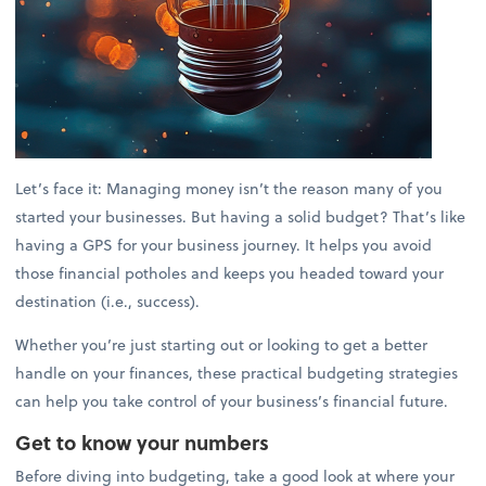
Let’s face it: Managing money isn’t the reason many of you
started your businesses. But having a solid budget? That’s like
having a GPS for your business journey. It helps you avoid
those financial potholes and keeps you headed toward your
destination (i.e., success).
Whether you’re just starting out or looking to get a better
handle on your finances, these practical budgeting strategies
can help you take control of your business’s financial future.
Get to know your numbers
Before diving into budgeting, take a good look at where your