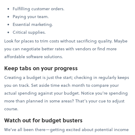
Fulfilling customer orders.
Paying your team.
Essential marketing.
Critical supplies.
Look for places to trim costs without sacrificing quality. Maybe
you can negotiate better rates with vendors or find more
affordable software solutions.
Keep tabs on your progress
Creating a budget is just the start; checking in regularly keeps
you on track. Set aside time each month to compare your
actual spending against your budget. Notice you’re spending
more than planned in some areas? That’s your cue to adjust
course.
Watch out for budget busters
We’ve all been there—getting excited about potential income