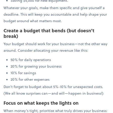
Saving $5,000 for new equipment.
Whatever your goals, make them specific and give yourself a
deadline. This will keep you accountable and help shape your
budget around what matters most.
Create a budget that bends (but doesn’t
break)
Your budget should work for your business—not the other way
around. Consider allocating your revenue like this:
50% for daily operations
20% for growing your business
10% for savings
20% for other expenses
Don’t forget to budget about 5%-10% for unexpected costs.
(We all know surprises can—and will—happen in business!)
Focus on what keeps the lights on
When money’s tight, prioritize what truly drives your business: