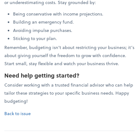
or underestimating costs. Stay grounded by:
Being conservative with income projections.
Building an emergency fund.
Avoiding impulse purchases.
Sticking to your plan.
Remember, budgeting isn’t about restricting your business; it’s
about giving yourself the freedom to grow with confidence.
Start small, stay flexible and watch your business thrive.
Need help getting started?
Consider working with a trusted financial advisor who can help
tailor these strategies to your specific business needs. Happy
budgeting!
Back to issue