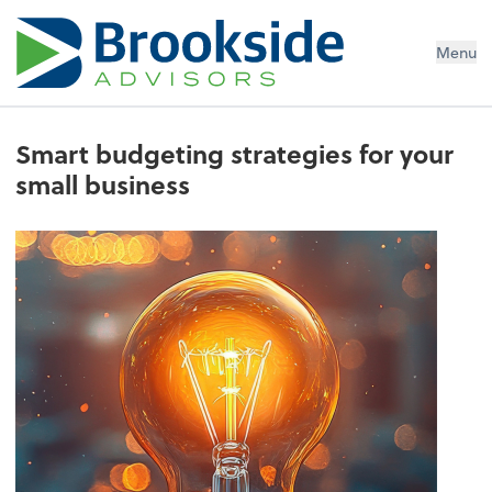
Menu
Smart budgeting strategies for your
small business