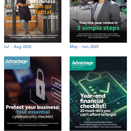
Jul - Aug 2025
May - Jun 2025