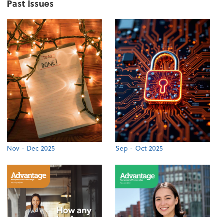
Past Issues
Nov - Dec 2025
Sep - Oct 2025