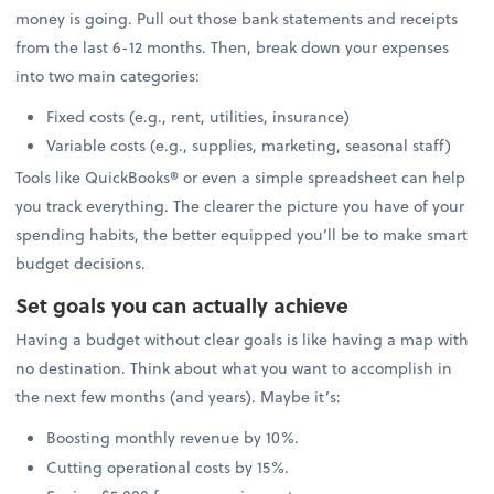
money is going. Pull out those bank statements and receipts
from the last 6-12 months. Then, break down your expenses
into two main categories:
Fixed costs (e.g., rent, utilities, insurance)
Variable costs (e.g., supplies, marketing, seasonal staff)
Tools like QuickBooks® or even a simple spreadsheet can help
you track everything. The clearer the picture you have of your
spending habits, the better equipped you’ll be to make smart
budget decisions.
Set goals you can actually achieve
Having a budget without clear goals is like having a map with
no destination. Think about what you want to accomplish in
the next few months (and years). Maybe it’s:
Boosting monthly revenue by 10%.
Cutting operational costs by 15%.