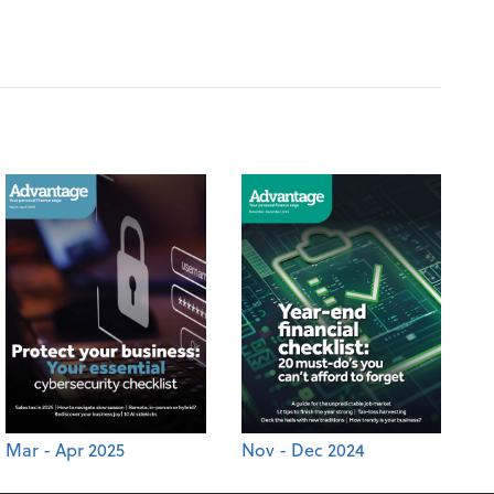
Mar - Apr 2025
Nov - Dec 2024