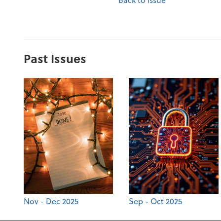
Past Issues
Nov - Dec 2025
Sep - Oct 2025