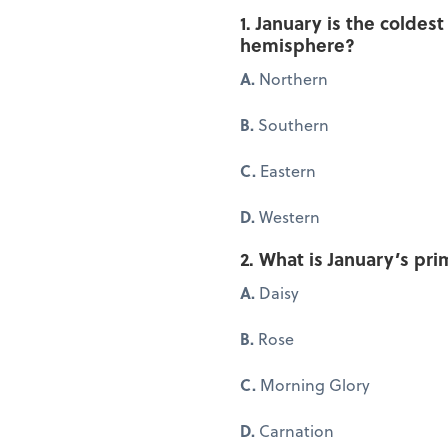
1. January is the coldes
hemisphere?
A.
Northern
B.
Southern
C.
Eastern
D.
Western
2. What is January’s pri
A.
Daisy
B.
Rose
C.
Morning Glory
D.
Carnation