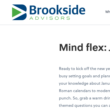
Sel
righ
Wh
Mind flex:
Ready to kick off the new ye
busy setting goals and plann
your knowledge about Januar
Roman calendars to modern-d
punch. So, grab a warm drin
themed questions you can a