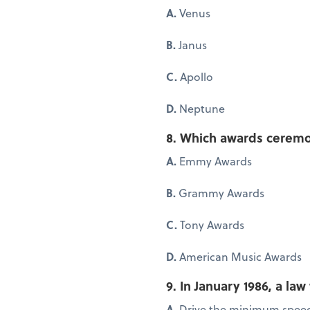
A.
Venus
B.
Janus
C.
Apollo
D.
Neptune
8. Which awards ceremon
A.
Emmy Awards
B.
Grammy Awards
C.
Tony Awards
D.
American Music Awards
9. In January 1986, a la
A.
Drive the minimum speed 