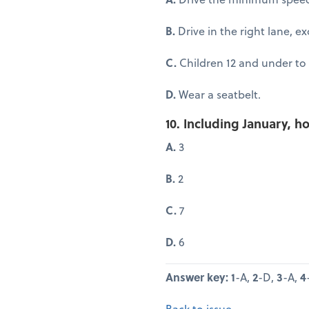
B.
Drive in the right lane, e
C.
Children 12 and under to 
D.
Wear a seatbelt.
10. Including January,
A.
3
B.
2
C.
7
D.
6
Answer key: 1
-A,
2
-D,
3
-A,
4
Back to issue