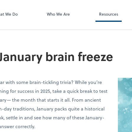
ect online apps from the list at the
t. You'll find everything you need to
at We Do
Who We Are
Resources
conduct business with us.
 January brain freeze
ar with some brain-tickling trivia? While you’re
ing for success in 2025, take a quick break to test
y— the month that starts it all. From ancient
ay traditions, January packs quite a historical
k, settle in and see how many of these January-
nswer correctly.