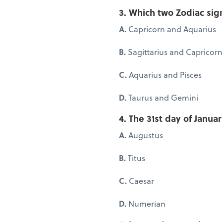
3. Which two Zodiac sig
A.
Capricorn and Aquarius
B.
Sagittarius and Capricor
C.
Aquarius and Pisces
D.
Taurus and Gemini
4. The 31st day of Jan
A.
Augustus
B.
Titus
C.
Caesar
D.
Numerian