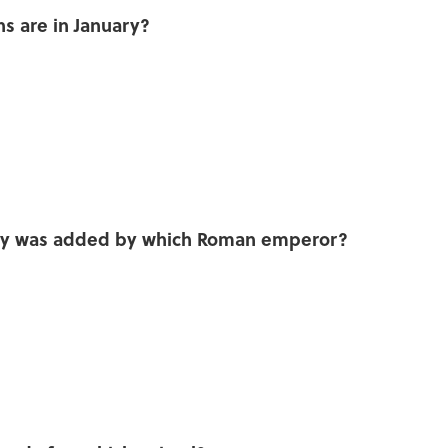
ns are in January?
n
uary was added by which Roman emperor?