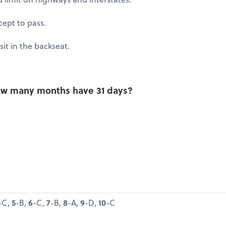
xcept to pass.
sit in the backseat.
 how many months have 31 days?
-C,
5
-B,
6
-C,
7
-B,
8
-A,
9
-D,
10
-C