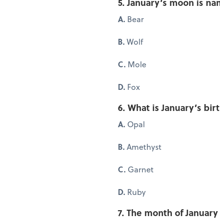
5. January’s moon is na
A.
Bear
B.
Wolf
C.
Mole
D.
Fox
6. What is January’s bir
A.
Opal
B.
Amethyst
C.
Garnet
D.
Ruby
7. The month of Januar