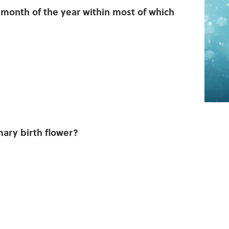
t month of the year within most of which
mary birth flower?