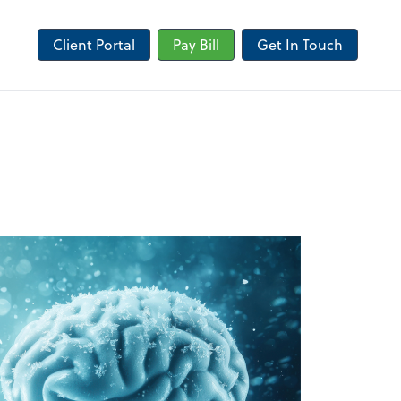
Client Portal
Pay Bill
Get In Touch