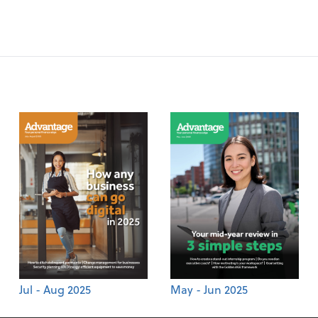
Jul - Aug 2025
May - Jun 2025