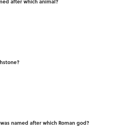
med after which animal?
thstone?
y was named after which Roman god?