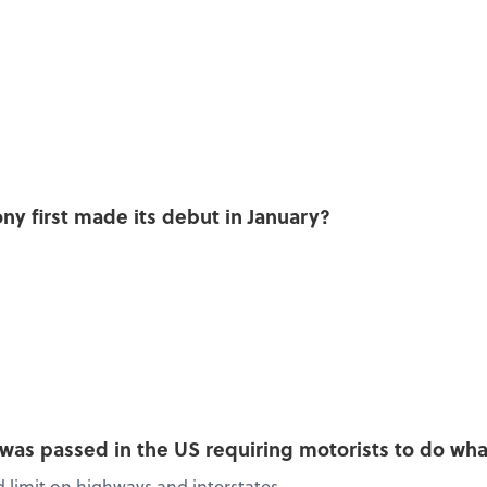
y first made its debut in January?
w was passed in the US requiring motorists to do wh
limit on highways and interstates.