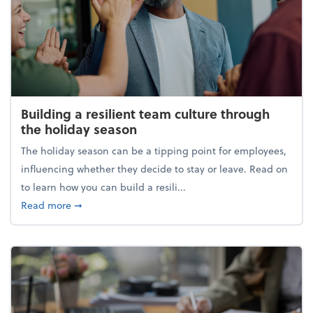
Building a resilient team culture through
the holiday season
The holiday season can be a tipping point for employees,
influencing whether they decide to stay or leave. Read on
to learn how you can build a resili...
about Building a resilient team culture through th
Read more
➞