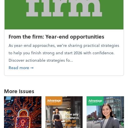
From the firm: Year-end opportunities
As year-end approaches, we're sharing practical strategies
to help you finish strong and start 2026 with confidence.
Discover actionable strategies fo...
about From the firm: Year-end opportunities
Read more
➞
More Issues