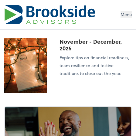
Menu
November - December,
2025
Explore tips on financial readiness,
team resilience and festive
traditions to close out the year.