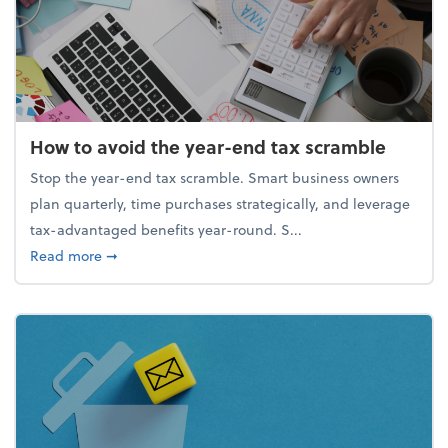
How to avoid the year-end tax scramble
Stop the year-end tax scramble. Smart business owners
plan quarterly, time purchases strategically, and leverage
tax-advantaged benefits year-round. S...
about How to avoid the year-end tax scramble
Read more
➞