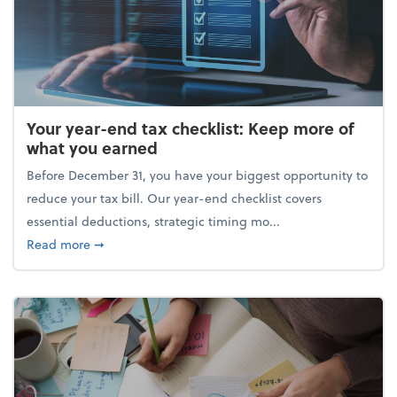
Your year-end tax checklist: Keep more of
what you earned
Before December 31, you have your biggest opportunity to
reduce your tax bill. Our year-end checklist covers
essential deductions, strategic timing mo...
about Your year-end tax checklist: Keep more of w
Read more
➞