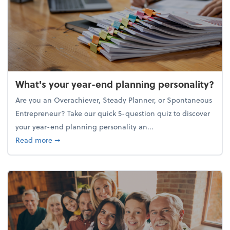
What's your year-end planning personality?
Are you an Overachiever, Steady Planner, or Spontaneous
Entrepreneur? Take our quick 5-question quiz to discover
your year-end planning personality an...
about What's your year-end planning personality?
Read more
➞