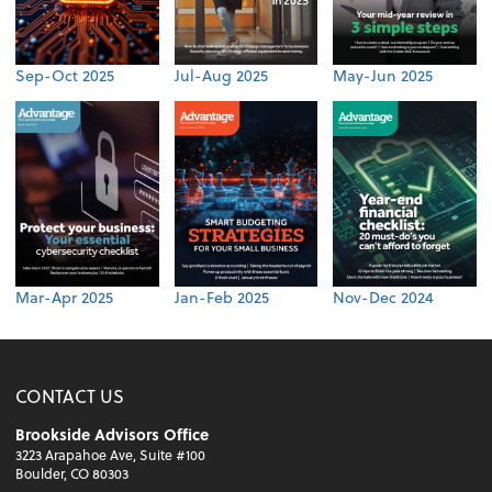
Sep-Oct 2025
Jul-Aug 2025
May-Jun 2025
Mar-Apr 2025
Jan-Feb 2025
Nov-Dec 2024
CONTACT US
Brookside Advisors Office
3223 Arapahoe Ave, Suite #100
Boulder, CO 80303