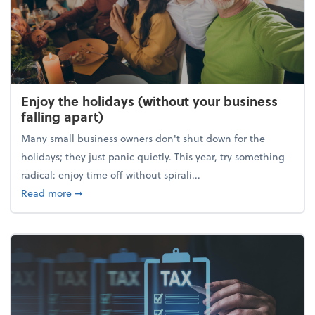
Enjoy the holidays (without your business
falling apart)
Many small business owners don't shut down for the
holidays; they just panic quietly. This year, try something
radical: enjoy time off without spirali...
about Enjoy the holidays (without your business fall
Read more
➞