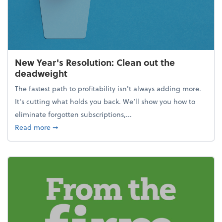
New Year's Resolution: Clean out the
deadweight
The fastest path to profitability isn't always adding more.
It's cutting what holds you back. We’ll show you how to
eliminate forgotten subscriptions,...
about New Year's Resolution: Clean out the deadw
Read more
➞