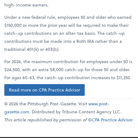
high-income earners.
Under a new federal rule, employees 50 and older who earned
$150,000 or more the prior year will be required to make their
catch-up contributions on an after-tax basis. The catch-up
contributions must be made into a Roth IRA rather than a
traditional 401(k) or 403(b).
For 2026, the maximum contribution for employees under 50 is
$24,500, with an extra $8,000 catch-up for those 50 and older.
For ages 60-63, the catch-up contribution increases to $11,250.
Read more on CPA Practice Advisor
© 2026 the Pittsburgh Post-Gazette. Visit
www.post-
gazette.com
. Distributed by Tribune Content Agency LLC.
This article republished by permission of ©
CPA Practice Advisor