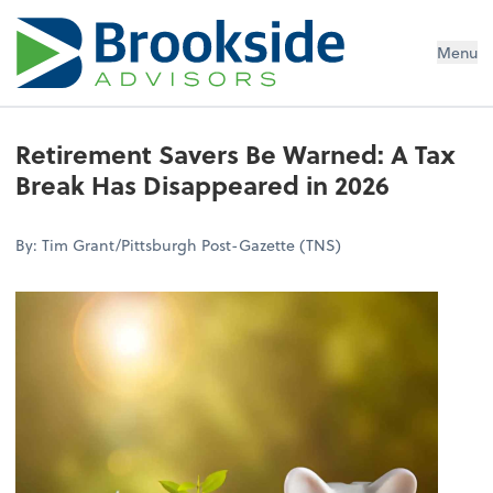
Menu
Retirement Savers Be Warned: A Tax
Break Has Disappeared in 2026
By: Tim Grant/Pittsburgh Post-Gazette (TNS)