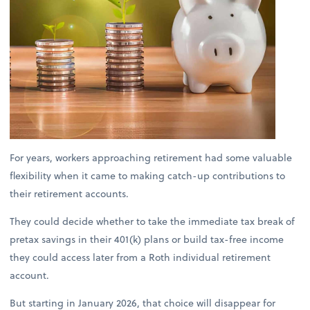
For years, workers approaching retirement had some valuable
flexibility when it came to making catch-up contributions to
their retirement accounts.
They could decide whether to take the immediate tax break of
pretax savings in their 401(k) plans or build tax-free income
they could access later from a Roth individual retirement
account.
But starting in January 2026, that choice will disappear for