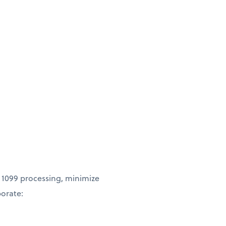
 1099 processing, minimize
borate: