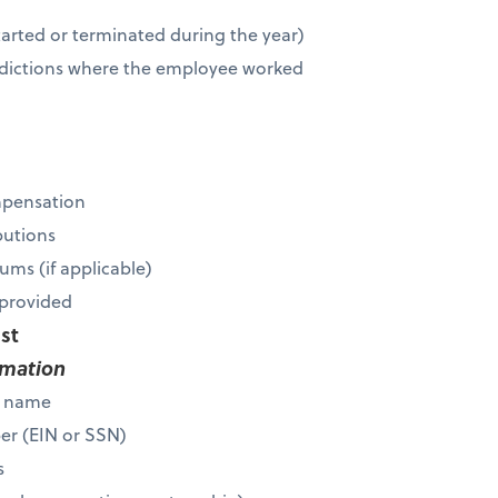
r
tarted or terminated during the year)
risdictions where the employee worked
mpensation
butions
ums (if applicable)
s provided
ist
rmation
s name
ber (EIN or SSN)
s