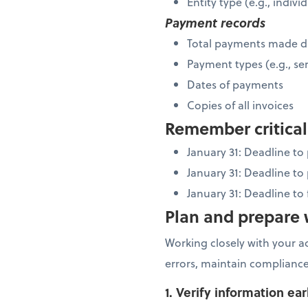
Entity type (e.g., indiv
Payment records
Total payments made d
Payment types (e.g., ser
Dates of payments
Copies of all invoices
Remember critical
January 31: Deadline t
January 31: Deadline to
January 31: Deadline to
Plan and prepare w
Working closely with your a
errors, maintain compliance
1. Verify information ear