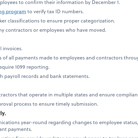
ployees to confirm their information by December 1.
ing program
to verify tax ID numbers.
er classifications to ensure proper categorization.
any contractors or employees who have moved.
l invoices.
ds of all payments made to employees and contractors thro
quire 1099 reporting.
h payroll records and bank statements.
tractors that operate in multiple states and ensure complia
proval process to ensure timely submission.
ly.
cations year-round regarding changes to employee status,
icant payments.