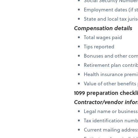
Social Security Numbe
Employment dates (if s
State and local tax ju
Compensation details
Total wages paid
Tips reported
Bonuses and other co
Retirement plan contri
Health insurance premi
Value of other benefit
1099 preparation checkl
Contractor/vendor info
Legal name or busines
Tax identification num
Current mailing addres