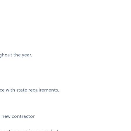
ughout the year.
nce with state requirements.
 new contractor