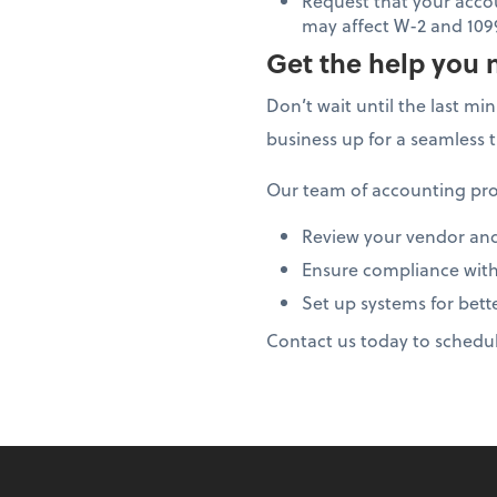
Request that your acco
may affect W-2 and 109
Get the help you 
Don’t wait until the last mi
business up for a seamless 
Our team of accounting pro
Review your vendor an
Ensure compliance with
Set up systems for bett
Contact us today to schedu