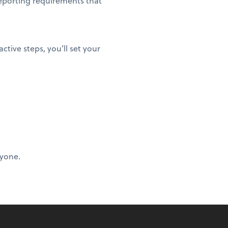
eporting requirements that
ctive steps, you’ll set your
ryone.