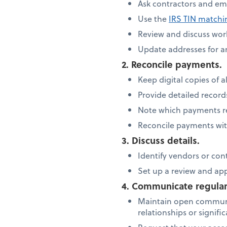
Ask contractors and em
Use the
IRS TIN match
Review and discuss work
Update addresses for 
2. Reconcile payments.
Keep digital copies of al
Provide detailed recor
Note which payments re
Reconcile payments wit
3. Discuss details.
Identify vendors or con
Set up a review and ap
4. Communicate regular
Maintain open communi
relationships or signif