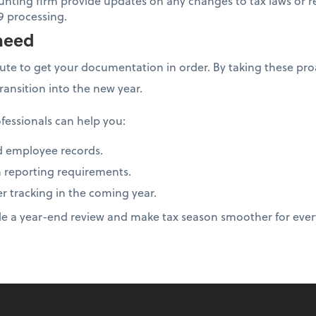
unting firm provide updates on any changes to tax laws or r
9 processing.
need
nute to get your documentation in order. By taking these proa
transition into the new year.
fessionals can help you:
d employee records.
 reporting requirements.
er tracking in the coming year.
le a year-end review and make tax season smoother for eve