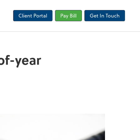
Client Portal
Pay Bill
Get In Touch
of-year