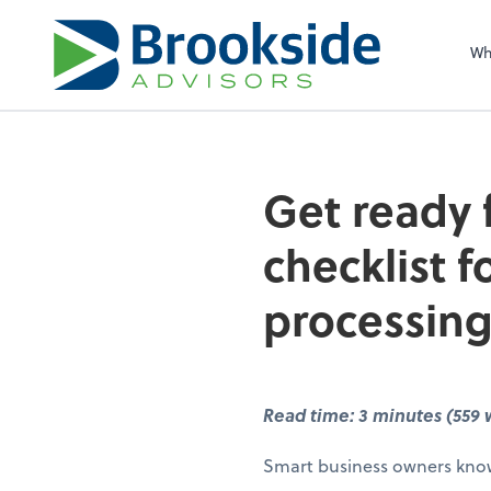
Sel
righ
Wh
Get ready 
checklist 
processing
Read time: 3 minutes (559 
Smart business owners know 