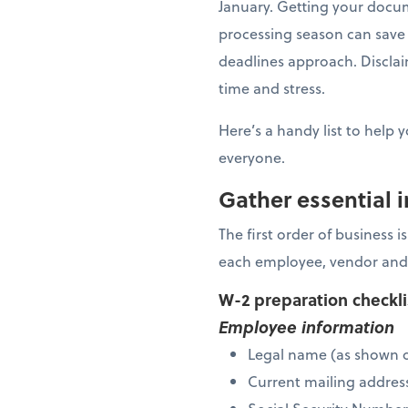
January. Getting your docu
processing season can save 
deadlines approach. Disclaim
time and stress.
Here’s a handy list to help 
everyone.
Gather essential 
The first order of business 
each employee, vendor and
W-2 preparation checkl
Employee information
Legal name (as shown o
Current mailing addres