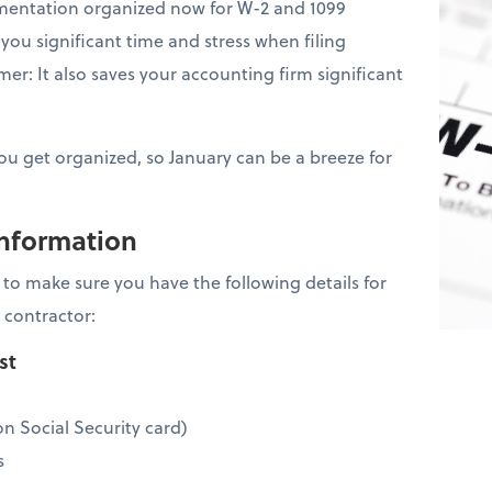
mentation organized now for W-2 and 1099
you significant time and stress when filing
er: It also saves your accounting firm significant
you get organized, so January can be a breeze for
information
is to make sure you have the following details for
 contractor:
ist
n Social Security card)
s