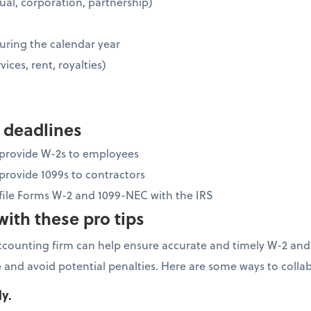
idual, corporation, partnership)
uring the calendar year
vices, rent, royalties)
 deadlines
o provide W-2s to employees
 provide 1099s to contractors
 file Forms W-2 and 1099-NEC with the IRS
ith these pro tips
ccounting firm can help ensure accurate and timely W-2 and
 and avoid potential penalties. Here are some ways to colla
ly.