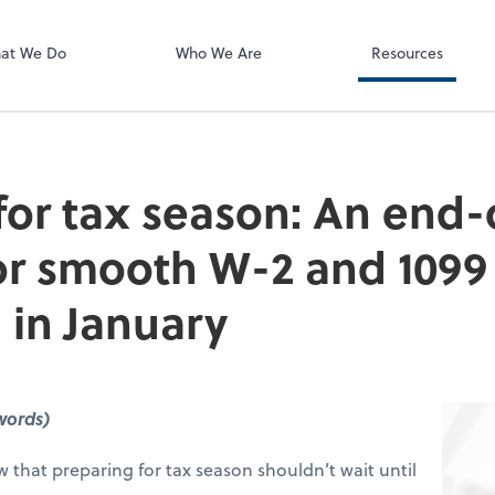
ect online apps from the list at the
t. You'll find everything you need to
at We Do
Who We Are
Resources
conduct business with us.
for tax season: An end-
for smooth W-2 and 1099
 in January
words)
that preparing for tax season shouldn’t wait until