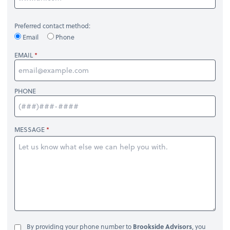
Preferred contact method:
Email
Phone
EMAIL
PHONE
MESSAGE
By providing your phone number to
Brookside Advisors
, you