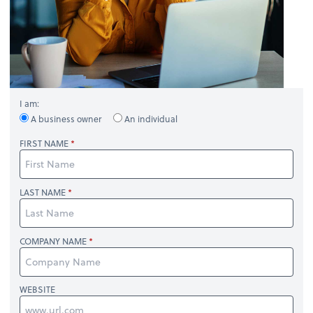
I am:
A business owner
An individual
FIRST NAME
LAST NAME
COMPANY NAME
WEBSITE