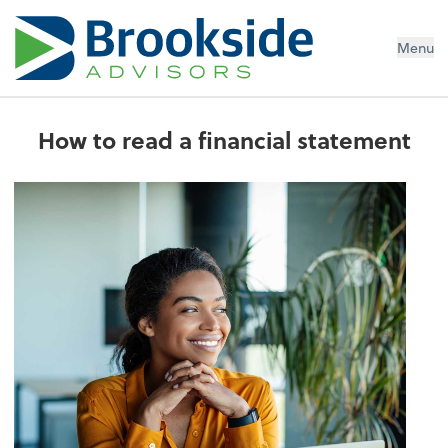
Menu
How to read a financial statement