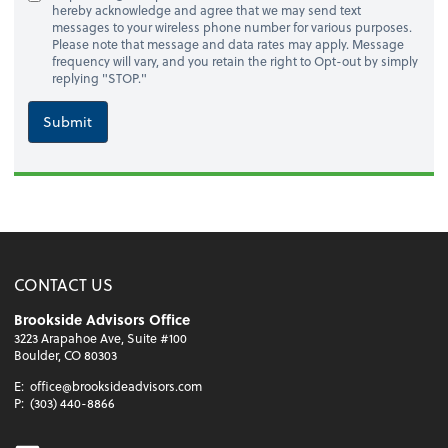
hereby acknowledge and agree that we may send text
messages to your wireless phone number for various purposes.
Please note that message and data rates may apply. Message
frequency will vary, and you retain the right to Opt-out by simply
replying "STOP."
Submit
CONTACT US
Brookside Advisors Office
3223 Arapahoe Ave, Suite #100
Boulder, CO 80303
E:
office@brooksideadvisors.com
P:
(303) 440-8866